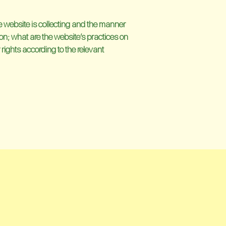
he website is collecting and the manner
ion; what are the website’s practices on
 rights according to the relevant