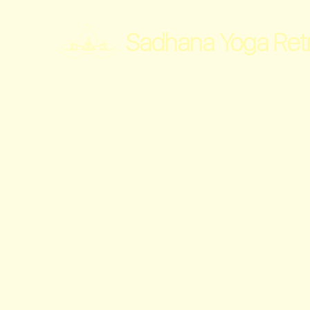
Sadhana Yoga Ret