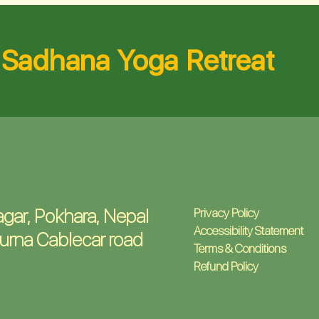
Sadhana Yoga Retreat
gar, Pokhara, Nepal
Privacy Policy
Accessibility Statement
urna Cablecar road
Terms & Conditions
Refund Policy