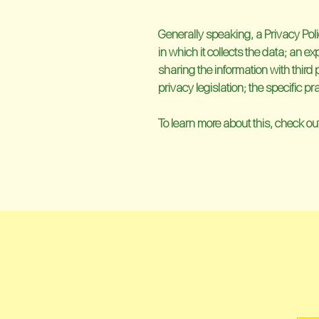
Generally speaking, a Privacy Poli
in which it collects the data; an e
sharing the information with third 
privacy legislation; the specific 
To learn more about this, check out 