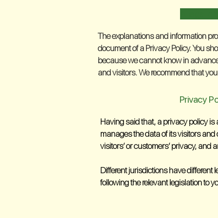
A legal di
The explanations and information pro
document of a Privacy Policy. You sho
because we cannot know in advance w
and visitors. We recommend that you s
Privacy Po
Having said that, a privacy policy is
manages the data of its visitors and 
visitors’ or customers’ privacy, and 
Different jurisdictions have different
following the relevant legislation to y