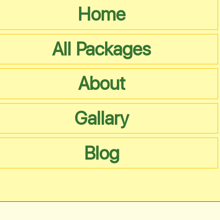
Home
All Packages
About
Gallary
Blog