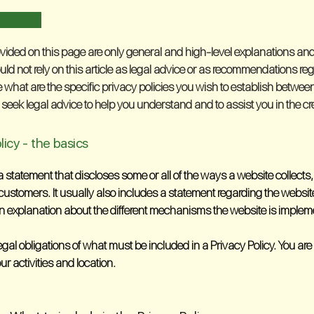
sclaimer
vided on this page are only general and high-level explanations and
uld not rely on this article as legal advice or as recommendations re
hat are the specific privacy policies you wish to establish betwe
eek legal advice to help you understand and to assist you in the cre
licy - the basics
 a statement that discloses some or all of the ways a website collect
customers. It usually also includes a statement regarding the websit
an explanation about the different mechanisms the website is implemen
 legal obligations of what must be included in a Privacy Policy. You a
our activities and location.