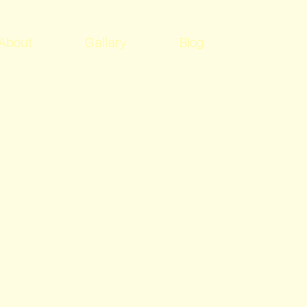
About
Gallary
Blog