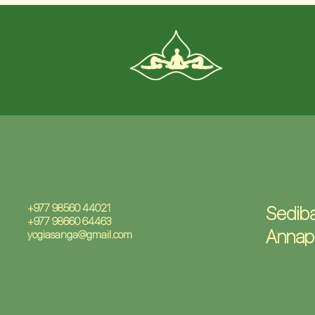
+977 98560 44021
Sediba
+977 98660 64463
Annap
yogiasanga@gmail.com