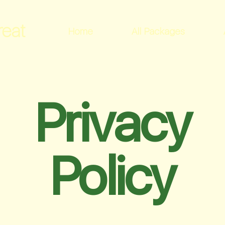
reat
Home
All Packages
Privacy
Policy