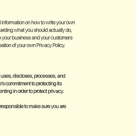
 information on how to write your own
garding what you should actually do,
en your business and your customers
ation of your own Privacy Policy.
s, uses, discloses, processes, and
e’s commitment to protecting its
ting in order to protect privacy.
re responsible to make sure you are