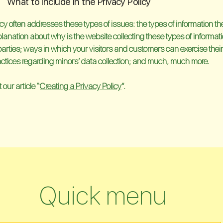
What to include in the Privacy Policy
cy often addresses these types of issues: the types of information t
xplanation about why is the website collecting these types of informat
parties; ways in which your visitors and customers can exercise their
practices regarding minors’ data collection; and much, much more.
our article “
Creating a Privacy Policy
”.
Quick menu