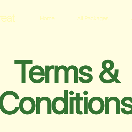
reat
Home
All Packages
Terms &
Condition