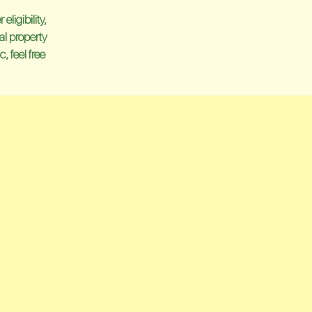
ligibility,
al property
, feel free