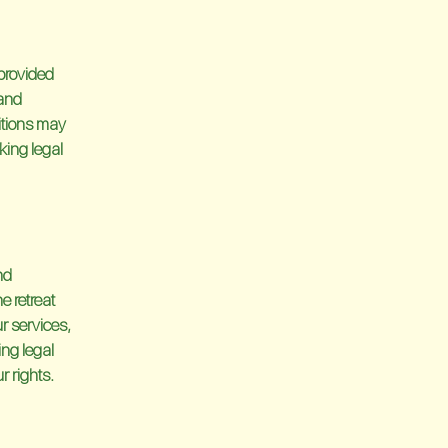
provided
 and
ditions may
king legal
nd
e retreat
ur services,
ing legal
r rights.