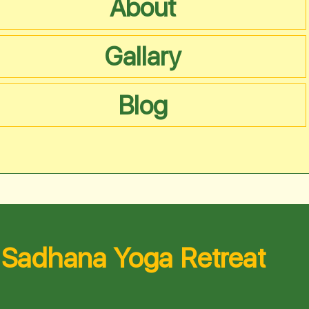
About
Gallary
Blog
Sadhana Yoga Retreat