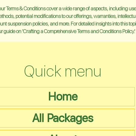
our Terms & Conditions cover a wide range of aspects, including user e
ods, potential modifications to our offerings, warranties, intellectu
unt suspension policies, and more. For detailed insights into this topic
our guide on 'Crafting a Comprehensive Terms and Conditions Policy.'
Quick menu
Home
All Packages