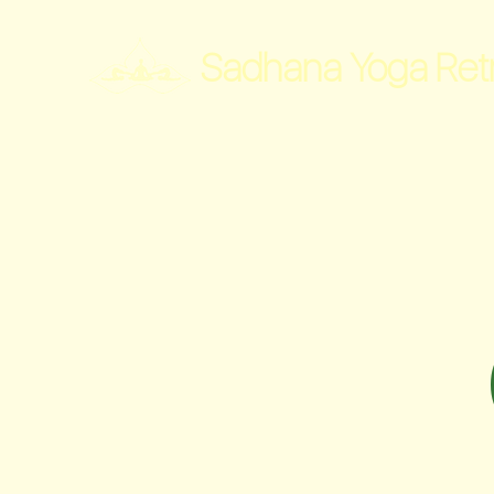
Sadhana Yoga Ret