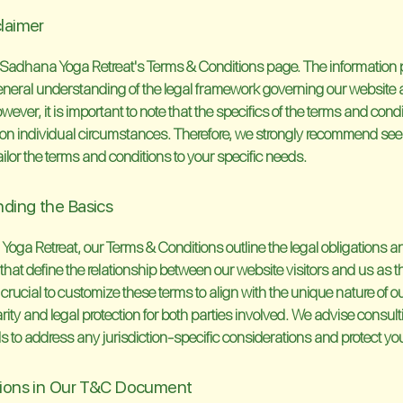
claimer
Sadhana Yoga Retreat's Terms & Conditions page. The information 
 general understanding of the legal framework governing our website
wever, it is important to note that the specifics of the terms and con
on individual circumstances. Therefore, we strongly recommend see
ailor the terms and conditions to your specific needs.
ding the Basics
oga Retreat, our Terms & Conditions outline the legal obligations a
hat define the relationship between our website visitors and us as th
s crucial to customize these terms to align with the unique nature of o
rity and legal protection for both parties involved. We advise consult
s to address any jurisdiction-specific considerations and protect you
sions in Our T&C Document