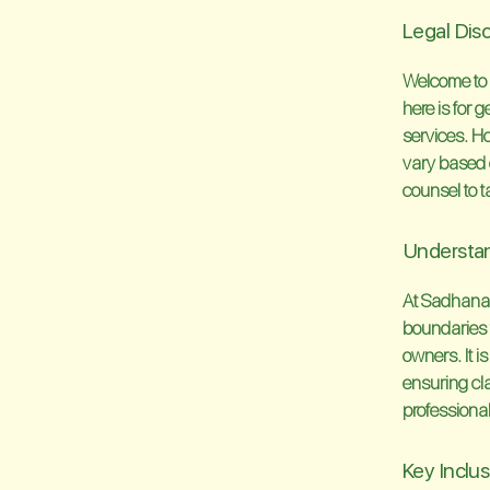
Legal Dis
Welcome to 
here is for
services. Ho
vary based 
counsel to t
Understan
At Sadhana Y
boundaries t
owners. It i
ensuring cla
professional
Key Inclu