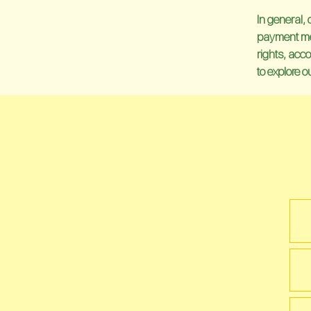
In general, 
payment meth
rights, acco
to explore 