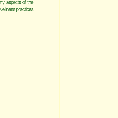
y aspects of the 
ellness practices 