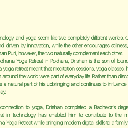
ology and yoga seem like two completely different worlds. On
nd driven by innovation, while the other encourages stillnes
shan Puri, however, the two naturally complement each other.
dhana Yoga Retreat in Pokhara, Drishan is the son of fou
 yoga retreat meant that meditation sessions, yoga classes, he
around the world were part of everyday life. Rather than disco
e a natural part of his upbringing and continues to influence 
day.
g connection to yoga, Drishan completed a Bachelor's degre
rest in technology has enabled him to contribute to the
Yoga Retreat while bringing modern digital skills to a family t