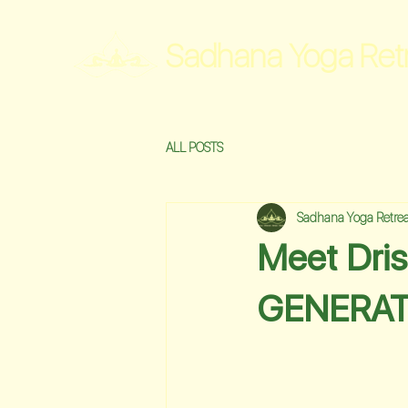
Sadhana Yoga Ret
ALL POSTS
Sadhana Yoga Retrea
Meet Dri
GENERAT