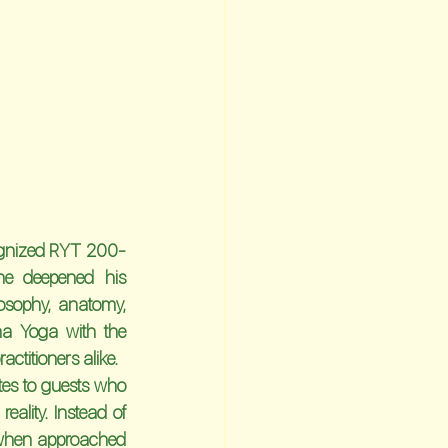
gnized 
RYT 200-
he deepened his 
sophy, anatomy, 
a Yoga with the 
ctitioners alike.
tes to guests who 
eality. Instead of 
 when approached 