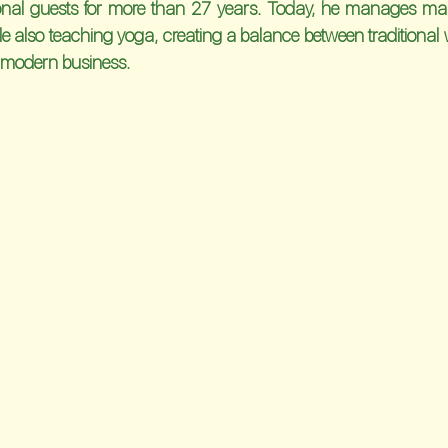
ional guests for more than 27 years. Today, he manages man
ile also teaching yoga, creating a balance between traditional w
 modern business.