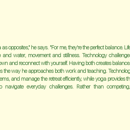
 as opposites," he says. "For me, they're the perfect balance. Life 
e and water, movement and stillness. Technology challenges
wn and reconnect with yourself. Having both creates balance.
es the way he approaches both work and teaching. Technology
ms, and manage the retreat efficiently, while yoga provides the
o navigate everyday challenges. Rather than competing, 