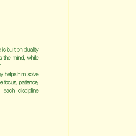
is built on duality
 the mind, while 
"
 helps him solve 
 focus, patience, 
each discipline 