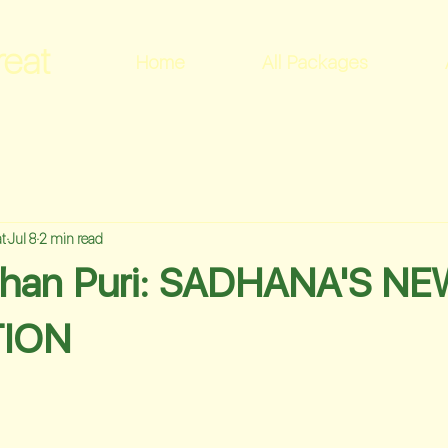
reat
Home
All Packages
t
Jul 8
2 min read
shan Puri: SADHANA'S N
ION