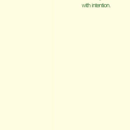
with intention.