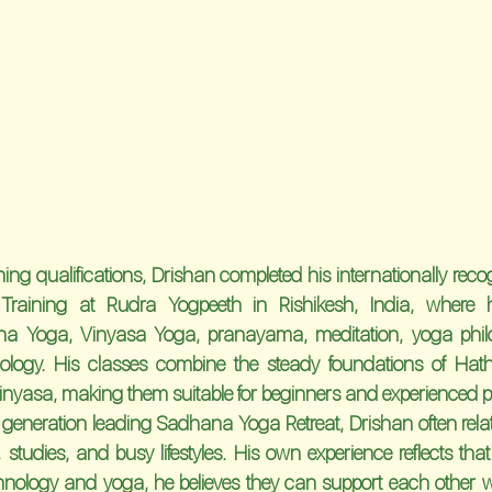
ing qualifications, Drishan completed his internationally reco
Training
 at 
Rudra Yogpeeth
 in 
Rishikesh, India
, where 
ha Yoga, Vinyasa Yoga, pranayama, meditation, yoga philo
logy. His classes combine the steady foundations of Hath
nyasa, making them suitable for beginners and experienced pra
 generation leading Sadhana Yoga Retreat, Drishan often rela
studies, and busy lifestyles. His own experience reflects that r
nology and yoga, he believes they can support each other