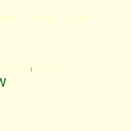
About
Gallary
Blog
EW