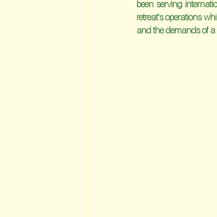
been serving internat
retreat's operations wh
and the demands of a