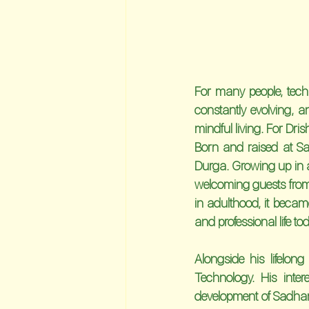
For many people, techn
constantly evolving, a
mindful living. For Dri
Born and raised at Sa
Durga. Growing up in a
welcoming guests from 
in adulthood, it becam
and professional life to
Alongside his lifelon
Technology. His inte
development of Sadhana 