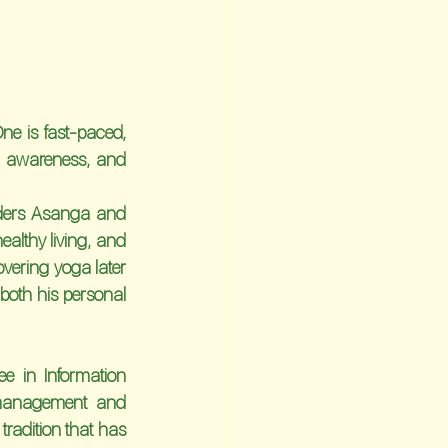
e is fast-paced, 
s, awareness, and 
nders Asanga and 
althy living, and 
vering yoga later 
both his personal 
e in Information 
 management and 
radition that has 