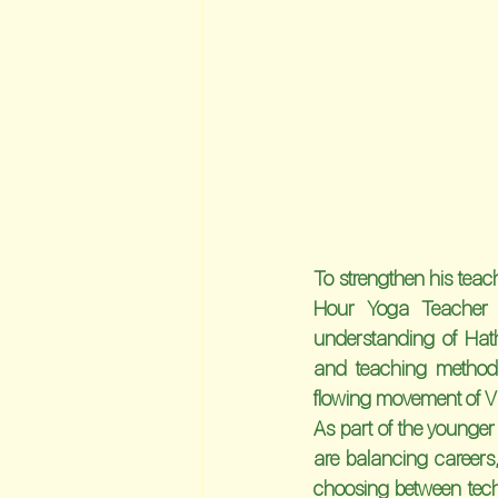
To strengthen his teach
Hour Yoga Teacher 
understanding of Hat
and teaching methodo
flowing movement of Vi
As part of the younger
are balancing careers, 
choosing between tech