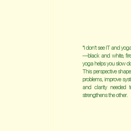
"I don't see IT and yoga
—black and white, fir
yoga helps you slow do
This perspective shap
problems, improve syste
and clarity needed t
strengthens the other.