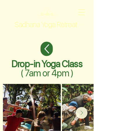
Sadhana Yoga Retreat
Drop-in Yoga Class
( 7am or 4pm )