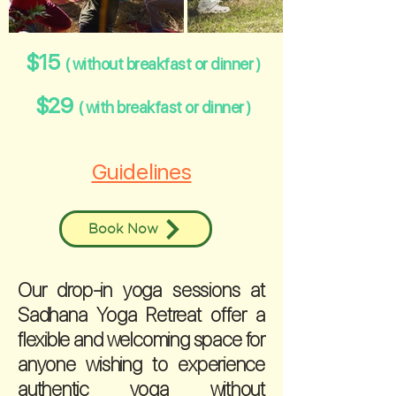
$15
( without breakfast or dinner )
$29
( with breakfast or dinner )
Guidelines
Book Now
Our drop-in yoga sessions at
Sadhana Yoga Retreat offer a
flexible and welcoming space for
anyone wishing to experience
authentic yoga without