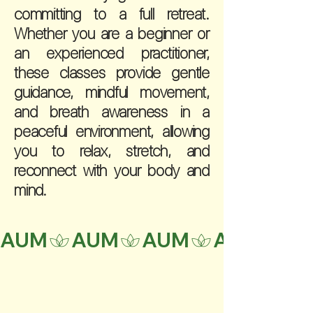
committing to a full retreat.
Whether you are a beginner or
an experienced practitioner,
these classes provide gentle
guidance, mindful movement,
and breath awareness in a
peaceful environment, allowing
you to relax, stretch, and
reconnect with your body and
mind.
AUM