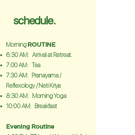
schedule.
​Morning
ROUTINE
6:30 AM: Arrival at Retreat.
7:00 AM: Tea
7:30 AM: Pranayama /
Reflexology / Neti Kriya
8:30 AM: Morning Yoga
10:00 AM: Breakfast
Evening
Routine