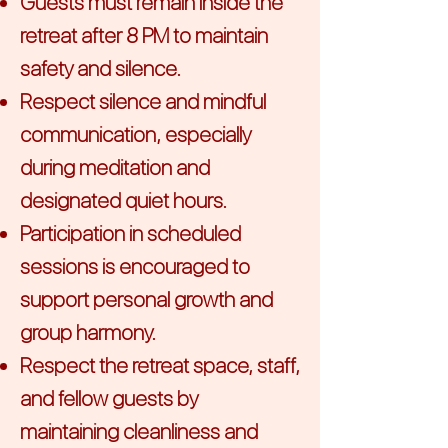
Guests must remain inside the
retreat after 8 PM to maintain
safety and silence.
Respect silence and mindful
communication, especially
during meditation and
designated quiet hours.
Participation in scheduled
sessions is encouraged to
support personal growth and
group harmony.
Respect the retreat space, staff,
and fellow guests by
maintaining cleanliness and