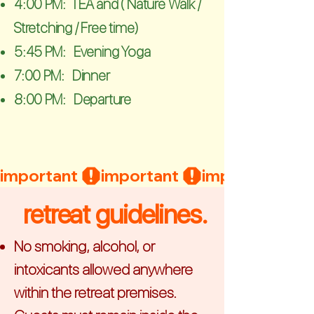
4:00 PM: TEA and ( Nature Walk /
Stretching / Free time)
5:45 PM: Evening Yoga
7:00 PM: Dinner
8:00 PM: Departure
important 
retreat guidelines.
No smoking, alcohol, or
intoxicants allowed anywhere
within the retreat premises.