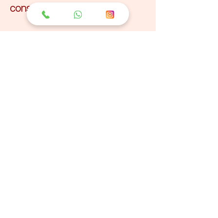
conscious behavior.
Sadhana Yoga
Retreat